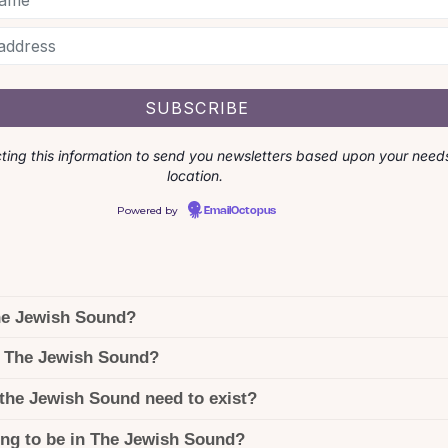
cting this information to send you newsletters based upon your need
location.
Powered by
EmailOctopus
he Jewish Sound?
 The Jewish Sound?
the Jewish Sound need to exist?
ing to be in The Jewish Sound?