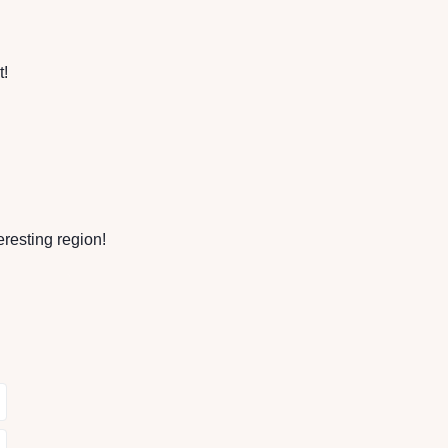
t!
eresting region!