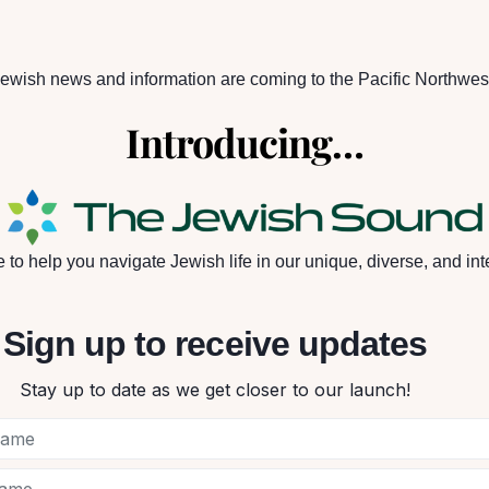
ewish news and information are coming to the Pacific Northwes
Introducing…
to help you navigate Jewish life in our unique, diverse, and int
Sign up to receive updates
Stay up to date as we get closer to our launch!