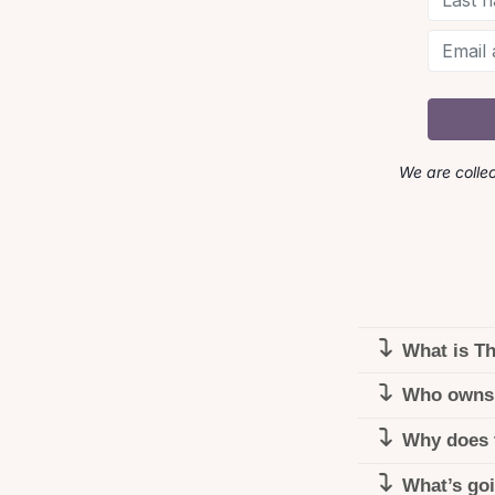
We are colle
What is T
Who owns
Why does 
What’s go