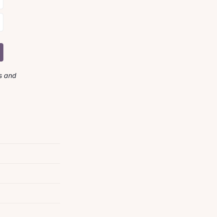
s and